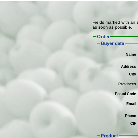
Fields marked with an as
as soon as possible.
Order
Buyer data
Name
Address
City
Provinces
Postal Code
Email
Phone
CIF
Product