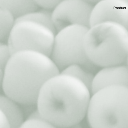
Product